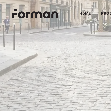
HOME
PRO