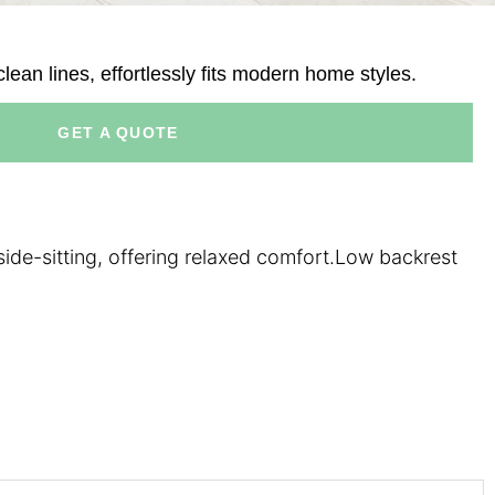
ean lines, effortlessly fits modern home styles.
GET A QUOTE
ide-sitting, offering relaxed comfort.Low backrest