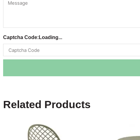
Captcha Code:
Loading...
Related Products