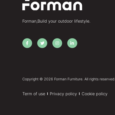
Forman,Build your outdoor lifestyle.
Copyright © 2026 Forman Furniture. All rights reserved
Term of use
Privacy policy
Cookie policy