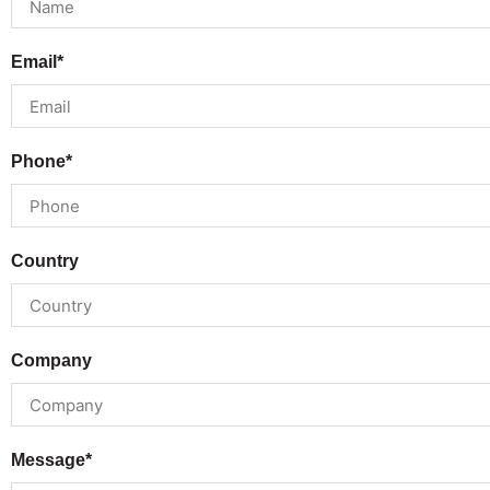
Email*
Phone*
Country
Company
Message*