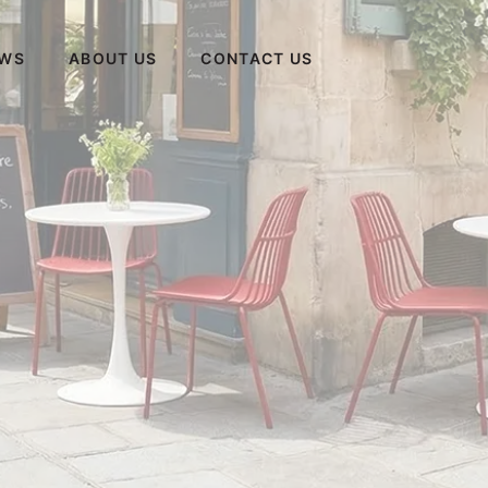
WS
ABOUT US
CONTACT US