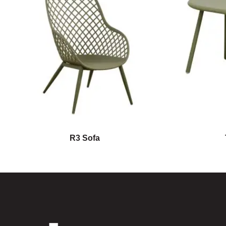
R3 Sofa