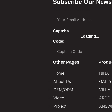
Subscribe Our Newsl
Your Email Address
Captcha
Loading...
Code:
Other Pages
Produ
Home
NINA
.
About Us
GALTY
OEM/ODM
VILLA
Video
ARCO
Project
ANSW