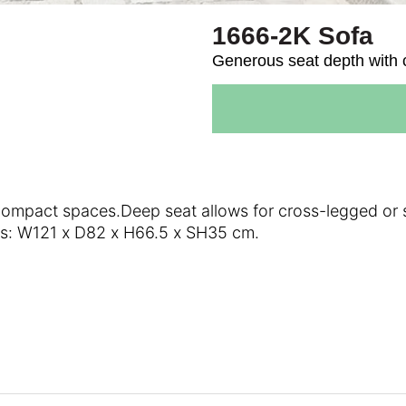
1666-2K Sofa
Generous seat depth with cl
compact spaces.Deep seat allows for cross-legged or s
ons: W121 x D82 x H66.5 x SH35 cm.