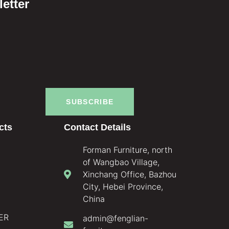
etter
SUBSCRIBE
cts
Contact Details
Forman Furniture, north
of Wangbao Village,
Xinchang Office, Bazhou
City, Hebei Province,
China
ER
admin@fenglian-