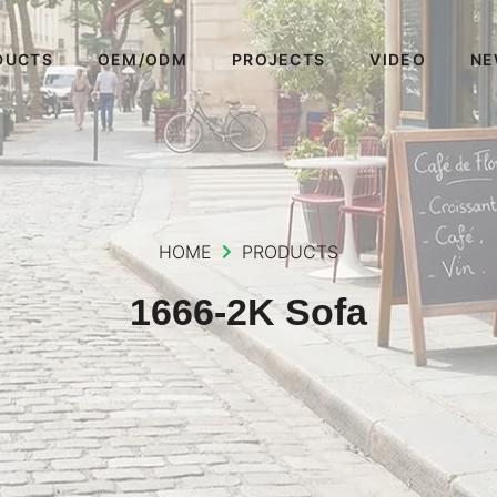
DUCTS
OEM/ODM
PROJECTS
VIDEO
NE
HOME
PRODUCTS
1666-2K Sofa