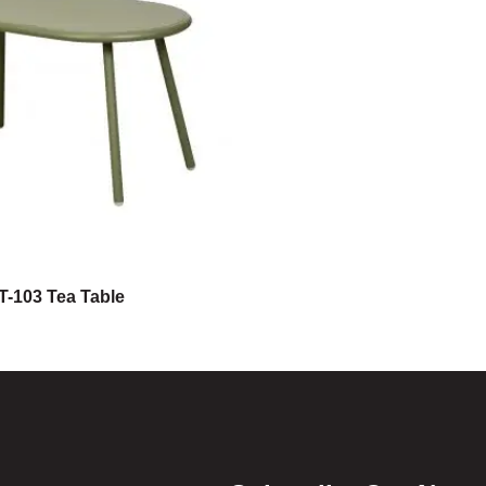
T-103 Tea Table