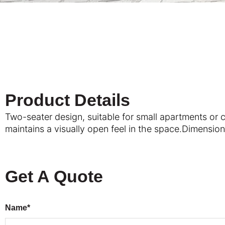
Product Details
Two-seater design, suitable for small apartments or 
maintains a visually open feel in the space.Dimensi
Get A Quote
Name*