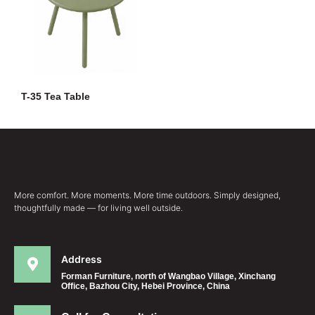
T-35 Tea Table
More comfort. More moments. More time outdoors. Simply designed,
thoughtfully made — for living well outside.
Address
Forman Furniture, north of Wangbao Village, Xinchang
Office, Bazhou City, Hebei Province, China