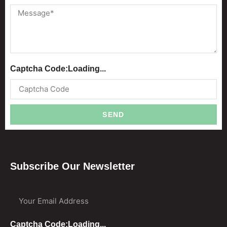
Captcha Code:
Loading...
SEND
Subscribe Our Newsletter
Your Email Address
Captcha Code:
Loading...