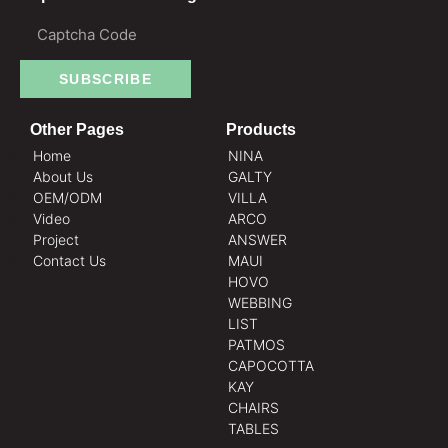
SUBSCRIBE
Other Pages
Products
Home
NINA
About Us
GALTY
OEM/ODM
VILLA
Video
ARCO
Project
ANSWER
Contact Us
MAUI
HOVO
WEBBING
LIST
PATMOS
CAPOCOTTA
KAY
CHAIRS
TABLES