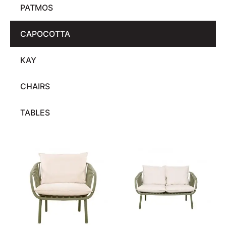
PATMOS
CAPOCOTTA
KAY
CHAIRS
TABLES