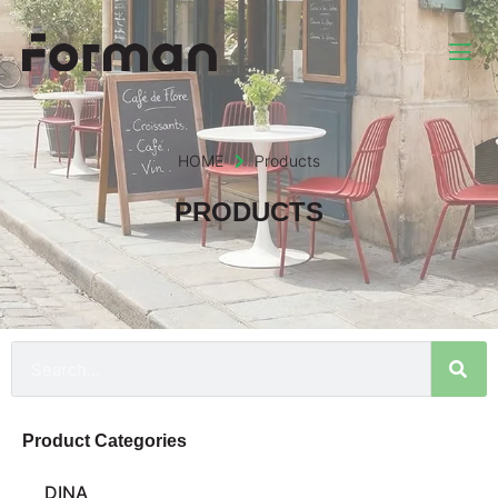
HOME
Products
PRODUCTS
Product Categories
DINA