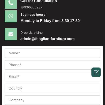
Call for Consultation
18630605237
Business hours
Monday to Friday from 8:30-17:30
Drop Us a Line
admin@fenglian-furniture.com
