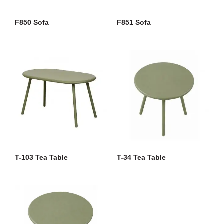
F850 Sofa
F851 Sofa
T-103 Tea Table
T-34 Tea Table