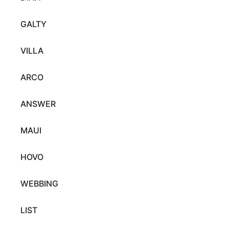
GALTY
VILLA
ARCO
ANSWER
MAUI
HOVO
WEBBING
LIST