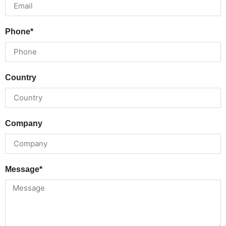
Phone*
Country
Company
Message*