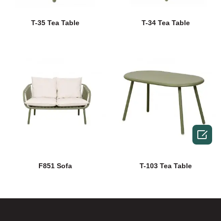
T-35 Tea Table
T-34 Tea Table

F851 Sofa
T-103 Tea Table