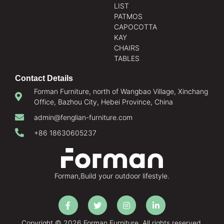
LIST
PATMOS
CAPOCOTTA
KAY
CHAIRS
TABLES
Contact Details
Forman Furniture, north of Wangbao Village, Xinchang
Office, Bazhou City, Hebei Province, China
admin@fenglian-furniture.com
+86 18630605237
Forman,Build your outdoor lifestyle.
Copyright © 2026 Forman Furniture. All rights reserved.