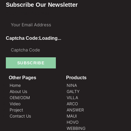
Subscribe Our Newsletter
Your Email Address
Captcha Code:
Loading...
SUBSCRIBE
Other Pages
Products
Home
NINA
About Us
GALTY
OEM/ODM
VILLA
Video
ARCO
Project
ANSWER
Contact Us
MAUI
HOVO
WEBBING