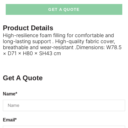
GET A QUOTE
Product Details
High-resilience foam filling for comfortable and
long-lasting support . High-quality fabric cover,
breathable and wear-resistant .Dimensions: W78.5
× D71 × H80 × SH43 cm
Get A Quote
Name*
Email*