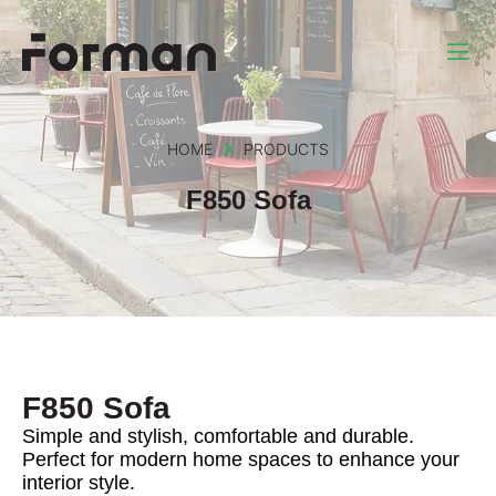
HOME
PRODUCTS
F850 Sofa
F850 Sofa
Simple and stylish, comfortable and durable.
Perfect for modern home spaces to enhance your
interior style.