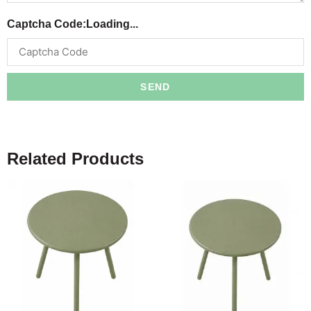
Captcha Code:
Loading...
SEND
Related Products