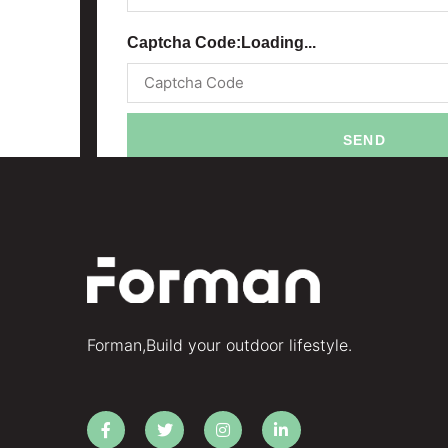
Captcha Code:
Loading...
SEND
Forman,Build your outdoor lifestyle.