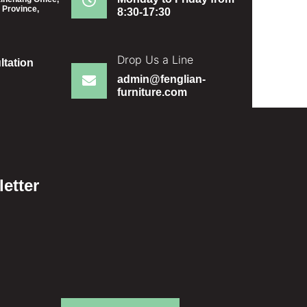
 Province,
8:30-17:30
Drop Us a Line
ltation
admin@fenglian-
furniture.com
etter