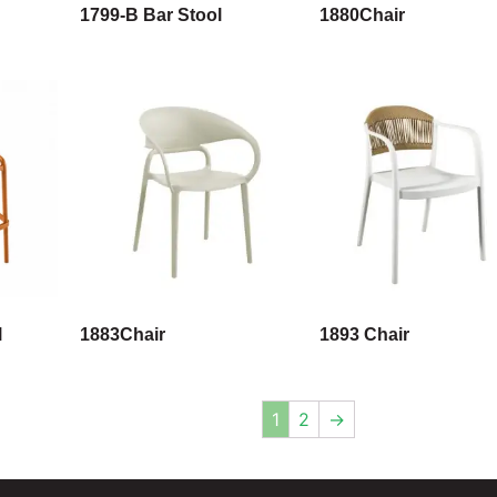
1799-B Bar Stool
1880Chair
l
1883Chair
1893 Chair
1
2
→