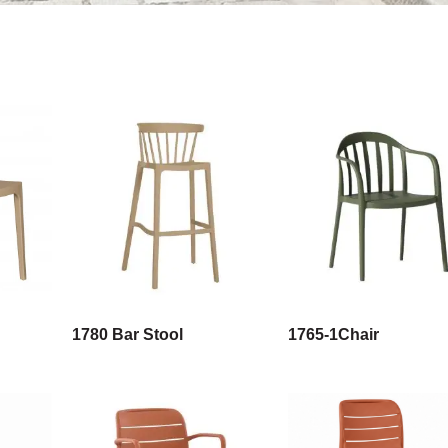
1780 Bar Stool
1765-1Chair