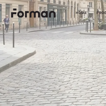
HOME
PRO