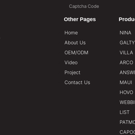
Other Pages
Produ
Home
NINA
.
About Us
GALTY
OEM/ODM
VILLA
Video
ARCO
Project
ANSW
Contact Us
MAUI
HOVO
WEBB
LIST
PATM
CAPO