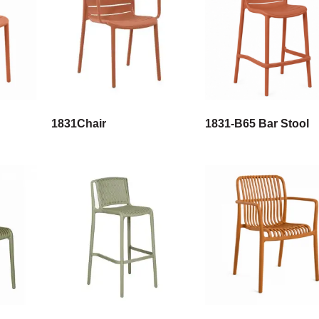
1831Chair
1831-B65 Bar Stool