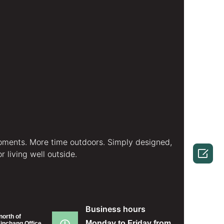
ments. More time outdoors. Simply designed,

 living well outside.
Business hours
north of
Monday to Friday from
inchang Office,