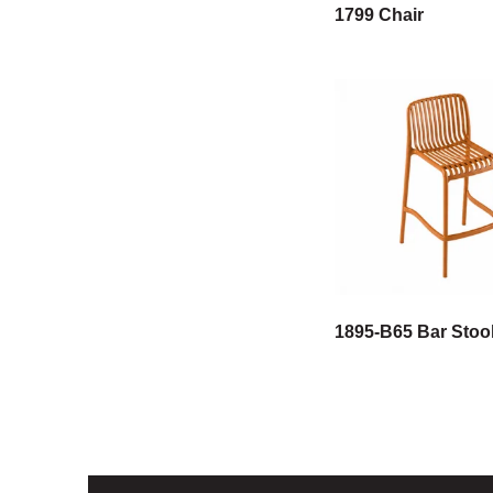
1799 Chair
1895-B65 Bar Stoo