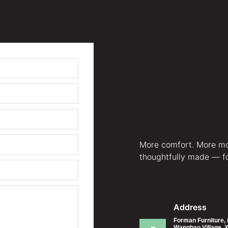
More comfort. More mo
thoughtfully made — for
Address
Forman Furniture, 
Wangbao Village, X