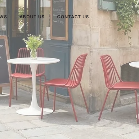
WS
ABOUT US
CONTACT US