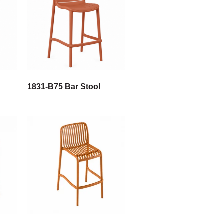
1831-B75 Bar Stool