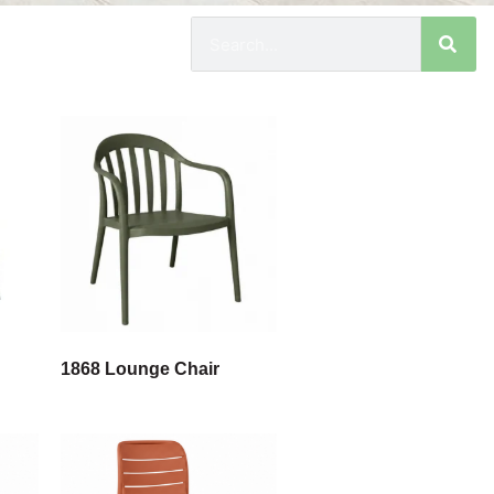
1868 Lounge Chair