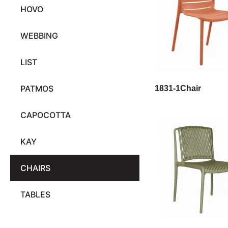
HOVO
WEBBING
LIST
PATMOS
1831-1Chair
CAPOCOTTA
KAY
CHAIRS
TABLES