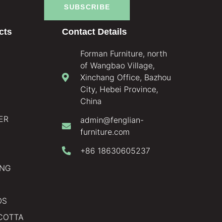
SUBSCRIBE
cts
Contact Details
Forman Furniture, north
of Wangbao Village,
Xinchang Office, Bazhou
City, Hebei Province,
China
ER
admin@fenglian-
furniture.com
+86 18630605237
ING
OS
COTTA