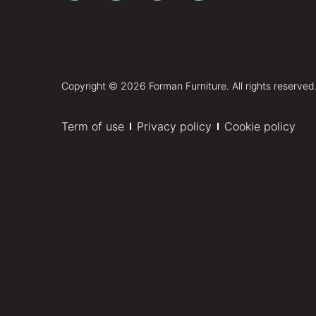
Copyright © 2026 Forman Furniture. All rights reserved
Term of use
Privacy policy
Cookie policy