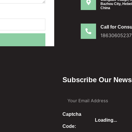
Bazhou City, Hebei
China
Call for Consu
18630605237
Subscribe Our Newsl
Your Email Address
Captcha
Loading...
Code: