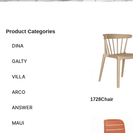
Product Categories
DINA
GALTY
VILLA
ARCO
1728Chair
ANSWER
MAUI