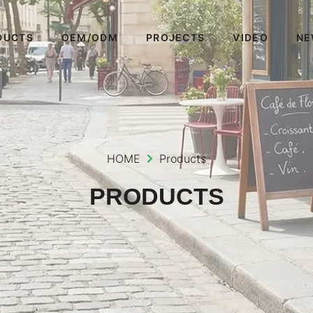
DUCTS
OEM/ODM
PROJECTS
VIDEO
NE
HOME
Products
PRODUCTS