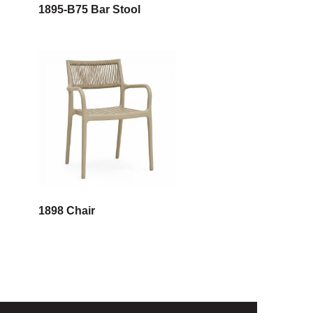
1895-B75 Bar Stool
1898 Chair