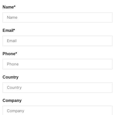
Name*
Email*
Phone*
Country
Company