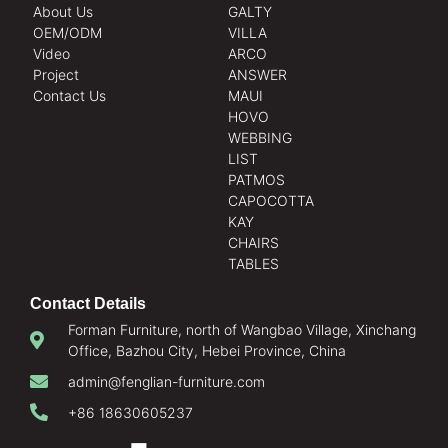
About Us
GALTY
OEM/ODM
VILLA
Video
ARCO
Project
ANSWER
Contact Us
MAUI
HOVO
WEBBING
LIST
PATMOS
CAPOCOTTA
KAY
CHAIRS
TABLES
Contact Details
Forman Furniture, north of Wangbao Village, Xinchang
Office, Bazhou City, Hebei Province, China
admin@fenglian-furniture.com
+86 18630605237