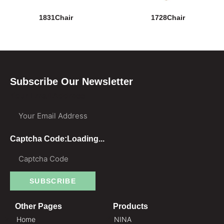
1831Chair
1728Chair
Subscribe Our Newsletter
Your Email Address
Captcha Code:
Loading...
SUBSCRIBE
Other Pages
Products
Home
NINA