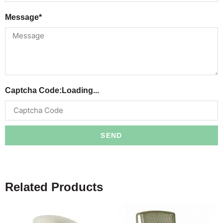
Message*
Captcha Code:
Loading...
SEND
Related Products