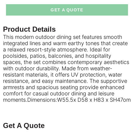
GET A QUOTE
Product Details
This modern outdoor dining set features smooth
integrated lines and warm earthy tones that create
a relaxed resort-style atmosphere. Ideal for
poolsides, patios, balconies, and hospitality
spaces, the set combines contemporary aesthetics
with outdoor durability. Made from weather-
resistant materials, it offers UV protection, water
resistance, and easy maintenance. The supportive
armrests and spacious seating provide enhanced
comfort for casual outdoor dining and leisure
moments.Dimensions:W55.5x D58 x H83 x SH47om
Get A Quote