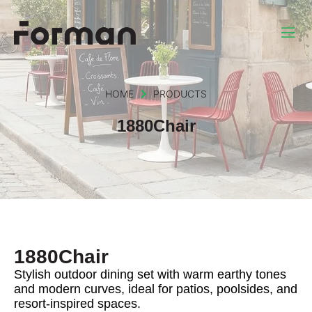
HOME
PRODUCTS
1880Chair
1880Chair
Stylish outdoor dining set with warm earthy tones
and modern curves, ideal for patios, poolsides, and
resort-inspired spaces.