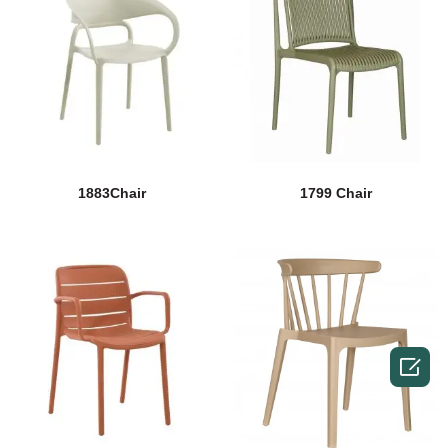
1883Chair
1799 Chair
