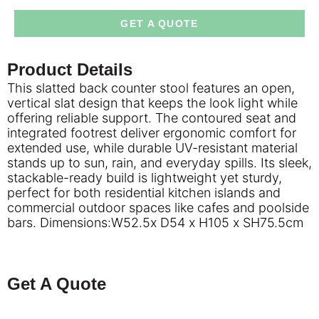
GET A QUOTE
Product Details
This slatted back counter stool features an open,
vertical slat design that keeps the look light while
offering reliable support. The contoured seat and
integrated footrest deliver ergonomic comfort for
extended use, while durable UV-resistant material
stands up to sun, rain, and everyday spills. Its sleek,
stackable-ready build is lightweight yet sturdy,
perfect for both residential kitchen islands and
commercial outdoor spaces like cafes and poolside
bars. Dimensions:W52.5x D54 x H105 x SH75.5cm
Get A Quote