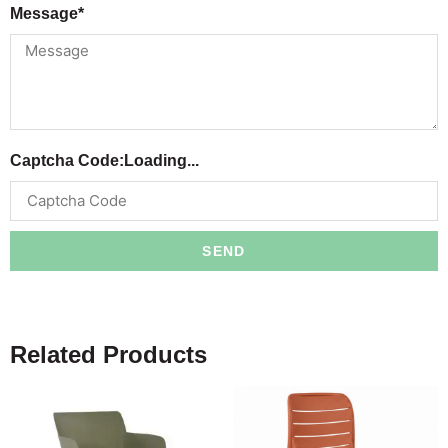
Message*
Captcha Code:
Loading...
SEND
Related Products