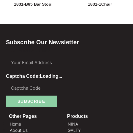
1831-B65 Bar Stool
1831-1Chair
Subscribe Our Newsletter
Your Email Address
Captcha Code:
Loading...
SUBSCRIBE
Other Pages
Products
Home
NINA
About Us
GALTY