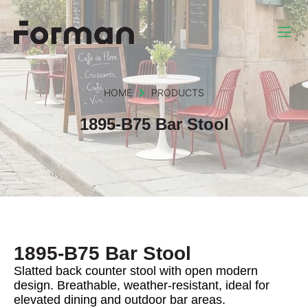
HOME
PRODUCTS
1895-B75 Bar Stool
1895-B75 Bar Stool
Slatted back counter stool with open modern
design. Breathable, weather-resistant, ideal for
elevated dining and outdoor bar areas.