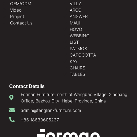
OEM/ODM
VILLA
Video
ARCO
Project
ANSWER
Contact Us
MAUI
HOVO
WEBBING
LIST
PATMOS
CAPOCOTTA
KAY
CHAIRS
TABLES
Contact Details
Forman Furniture, north of Wangbao Village, Xinchang
Office, Bazhou City, Hebei Province, China
admin@fenglian-furniture.com
+86 18630605237