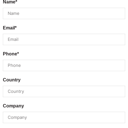
Name*
Email*
Phone*
Country
Company