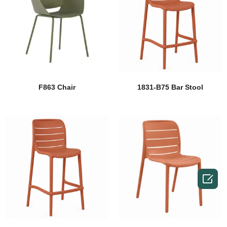
F863 Chair
1831-B75 Bar Stool
