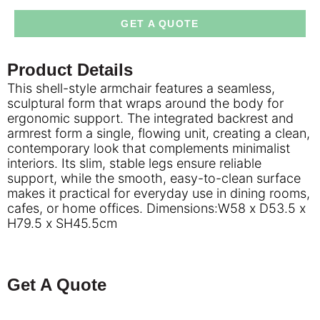
GET A QUOTE
Product Details
This shell-style armchair features a seamless,
sculptural form that wraps around the body for
ergonomic support. The integrated backrest and
armrest form a single, flowing unit, creating a clean,
contemporary look that complements minimalist
interiors. Its slim, stable legs ensure reliable
support, while the smooth, easy-to-clean surface
makes it practical for everyday use in dining rooms,
cafes, or home offices. Dimensions:W58 x D53.5 x
H79.5 x SH45.5cm
Get A Quote