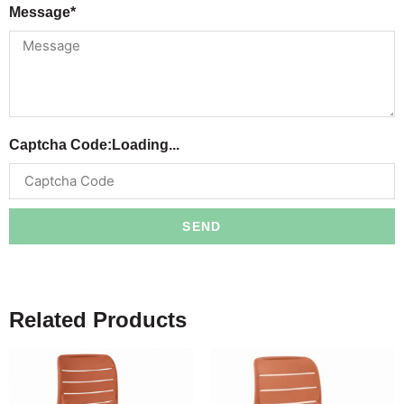
Message*
Captcha Code:
Loading...
SEND
Related Products