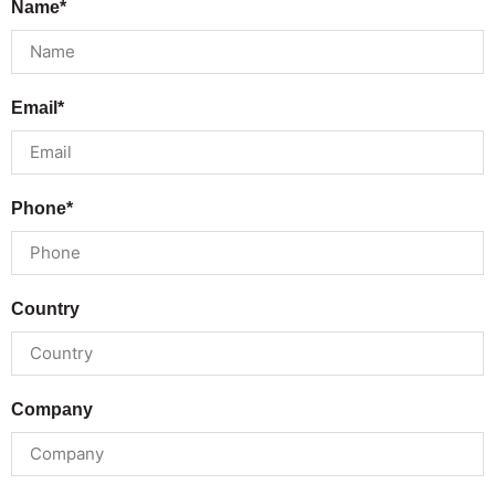
Name*
Email*
Phone*
Country
Company