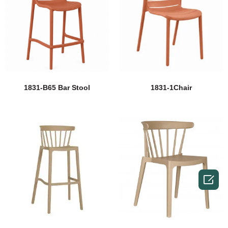
1831-B65 Bar Stool
1831-1Chair
