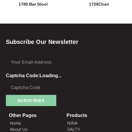
1780 Bar Stool
1728Chair
Subscribe Our Newsletter
Your Email Address
Captcha Code:
Loading...
SUBSCRIBE
Other Pages
Products
Home
NINA
About Us
GALTY