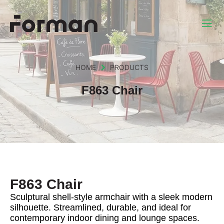
HOME
PRODUCTS
F863 Chair
F863 Chair
Sculptural shell-style armchair with a sleek modern
silhouette. Streamlined, durable, and ideal for
contemporary indoor dining and lounge spaces.