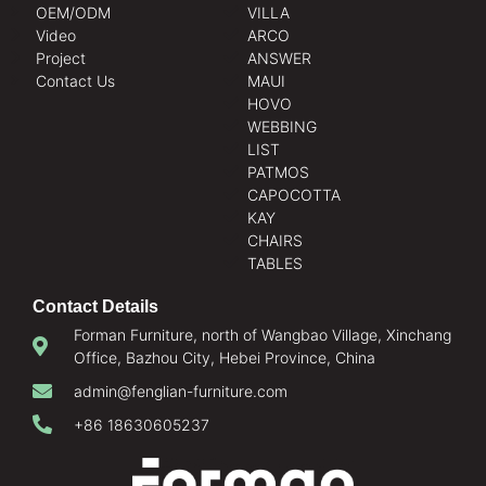
OEM/ODM
VILLA
Video
ARCO
Project
ANSWER
Contact Us
MAUI
HOVO
WEBBING
LIST
PATMOS
CAPOCOTTA
KAY
CHAIRS
TABLES
Contact Details
Forman Furniture, north of Wangbao Village, Xinchang
Office, Bazhou City, Hebei Province, China
admin@fenglian-furniture.com
+86 18630605237