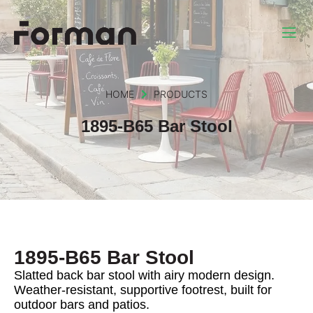
HOME
PRODUCTS
1895-B65 Bar Stool
1895-B65 Bar Stool
Slatted back bar stool with airy modern design.
Weather-resistant, supportive footrest, built for
outdoor bars and patios.