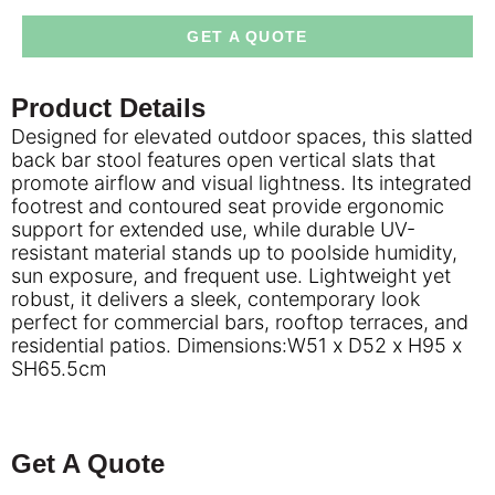
GET A QUOTE
Product Details
Designed for elevated outdoor spaces, this slatted
back bar stool features open vertical slats that
promote airflow and visual lightness. Its integrated
footrest and contoured seat provide ergonomic
support for extended use, while durable UV-
resistant material stands up to poolside humidity,
sun exposure, and frequent use. Lightweight yet
robust, it delivers a sleek, contemporary look
perfect for commercial bars, rooftop terraces, and
residential patios. Dimensions:W51 x D52 x H95 x
SH65.5cm
Get A Quote