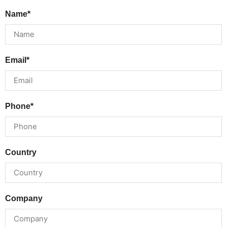
Name*
Email*
Phone*
Country
Company