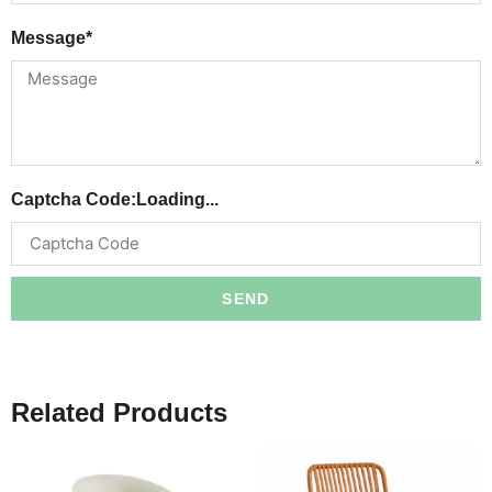
Message*
Captcha Code:
Loading...
SEND
Related Products