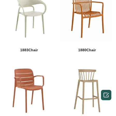
1883Chair
1880Chair
