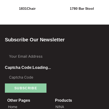
1831Chair
1780 Bar Stool
Subscribe Our Newsletter
Your Email Address
Captcha Code:
Loading...
SUBSCRIBE
Other Pages
Products
Home
NINA