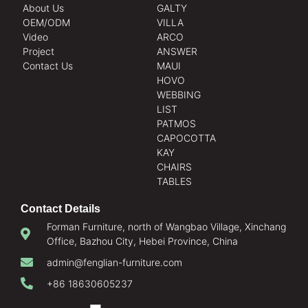
About Us
GALTY
OEM/ODM
VILLA
Video
ARCO
Project
ANSWER
Contact Us
MAUI
HOVO
WEBBING
LIST
PATMOS
CAPOCOTTA
KAY
CHAIRS
TABLES
Contact Details
Forman Furniture, north of Wangbao Village, Xinchang
Office, Bazhou City, Hebei Province, China
admin@fenglian-furniture.com
+86 18630605237