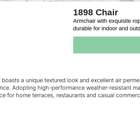
1898 Chair
Armchair with exquisite rop
durable for indoor and out
 boasts a unique textured look and excellent air perme
ence. Adopting high-performance weather-resistant mate
l choice for home terraces, restaurants and casual com