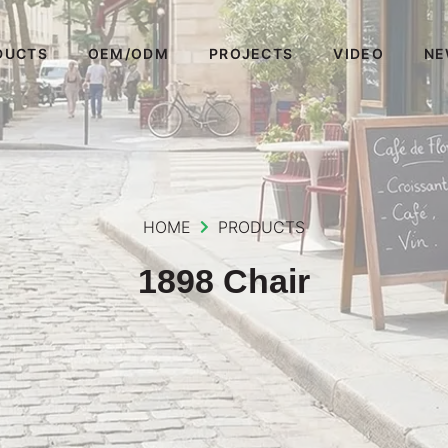
DUCTS
OEM/ODM
PROJECTS
VIDEO
NE
HOME
PRODUCTS
1898 Chair