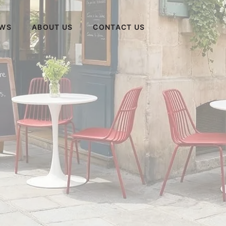
WS
ABOUT US
CONTACT US