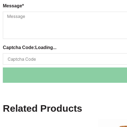
Message*
Captcha Code:
Loading...
Related Products