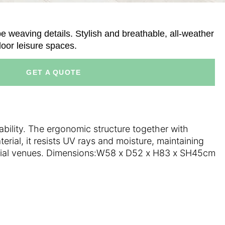
e weaving details. Stylish and breathable, all-weather
door leisure spaces.
GET A QUOTE
ability. The ergonomic structure together with
rial, it resists UV rays and moisture, maintaining
mercial venues. Dimensions:W58 x D52 x H83 x SH45cm