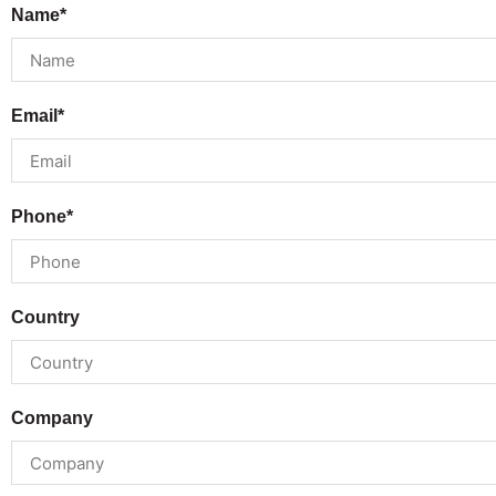
Name*
Email*
Phone*
Country
Company