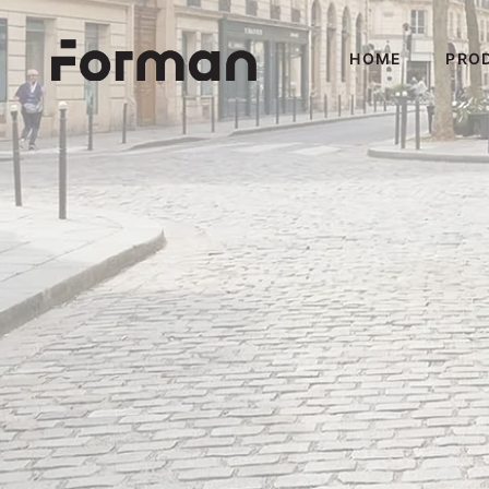
HOME
PRO