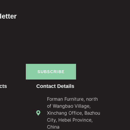
etter
SUBSCRIBE
cts
Contact Details
Forman Furniture, north
of Wangbao Village,
Xinchang Office, Bazhou
City, Hebei Province,
China