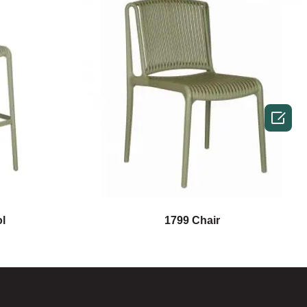

l
1799 Chair