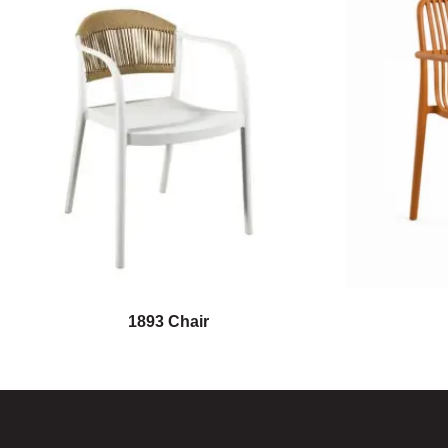
1893 Chair