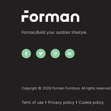
Forman,Build your outdoor lifestyle.
Copyright © 2026 Forman Furniture. All rights reserved
Term of use
Privacy policy
Cookie policy