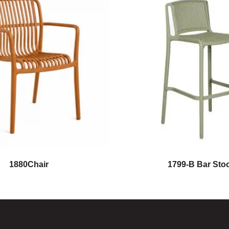
1880Chair
1799-B Bar Stoo