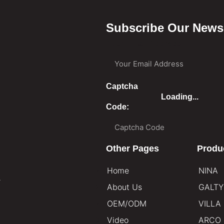
Subscribe Our Newsl
Your Email Address
Captcha
Loading...
Code:
Other Pages
Produ
Home
NINA
.
About Us
GALTY
OEM/ODM
VILLA
Video
ARCO