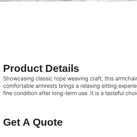
Product Details
Showcasing classic rope weaving craft, this armchair
comfortable armrests brings a relaxing sitting experi
fine condition after long-term use. It is a tastefu
Get A Quote