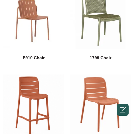
F910 Chair
1799 Chair
