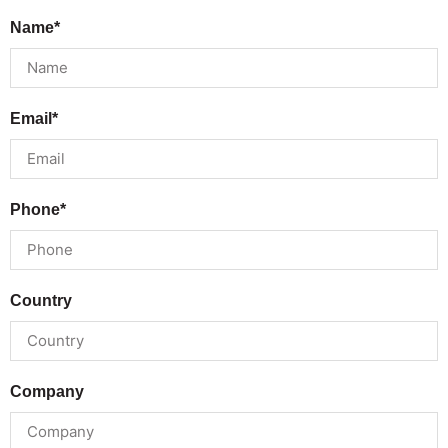
Name*
Email*
Phone*
Country
Company