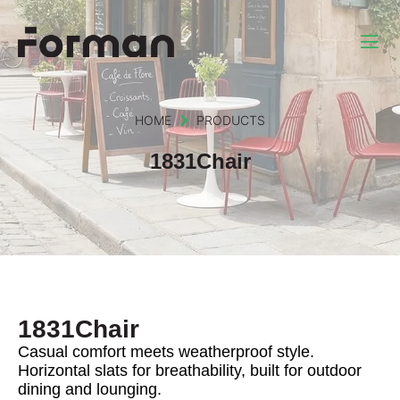
HOME
PRODUCTS
1831Chair
1831Chair
Casual comfort meets weatherproof style.
Horizontal slats for breathability, built for outdoor
dining and lounging.