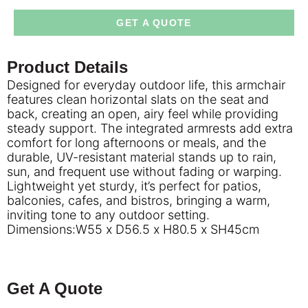
GET A QUOTE
Product Details
Designed for everyday outdoor life, this armchair
features clean horizontal slats on the seat and
back, creating an open, airy feel while providing
steady support. The integrated armrests add extra
comfort for long afternoons or meals, and the
durable, UV-resistant material stands up to rain,
sun, and frequent use without fading or warping.
Lightweight yet sturdy, it’s perfect for patios,
balconies, cafes, and bistros, bringing a warm,
inviting tone to any outdoor setting.
Dimensions:W55 x D56.5 x H80.5 x SH45cm
Get A Quote