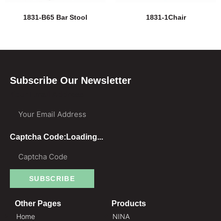
1831-B65 Bar Stool
1831-1Chair
Subscribe Our Newsletter
Your Email Address
Captcha Code:
Loading...
SUBSCRIBE
Other Pages
Products
Home
NINA