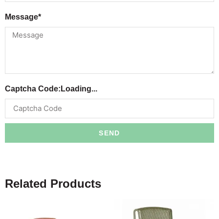
Message*
Captcha Code:
Loading...
SEND
Related Products