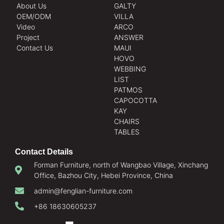
About Us
GALTY
OEM/ODM
VILLA
Video
ARCO
Project
ANSWER
Contact Us
MAUI
HOVO
WEBBING
LIST
PATMOS
CAPOCOTTA
KAY
CHAIRS
TABLES
Contact Details
Forman Furniture, north of Wangbao Village, Xinchang
Office, Bazhou City, Hebei Province, China
admin@fenglian-furniture.com
+86 18630605237