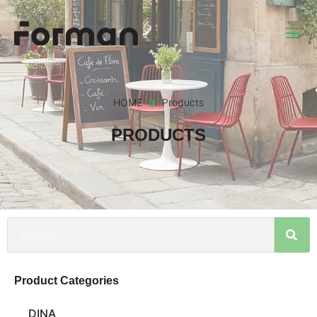
HOME
Products
PRODUCTS
Product Categories
DINA