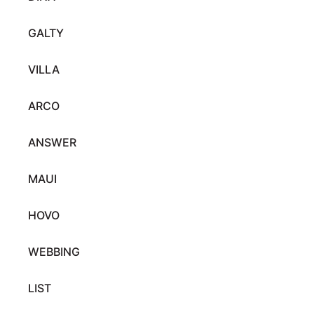
GALTY
VILLA
ARCO
ANSWER
MAUI
HOVO
WEBBING
LIST