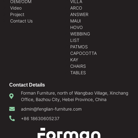
OEM/ODM
VILLA
Video
ARCO
Project
ANSWER
Contact Us
MAUI
HOVO
WEBBING
LIST
PATMOS
CAPOCOTTA
KAY
CHAIRS
TABLES
Contact Details
Forman Furniture, north of Wangbao Village, Xinchang
Office, Bazhou City, Hebei Province, China
admin@fenglian-furniture.com
+86 18630605237