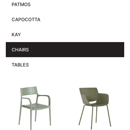
PATMOS
CAPOCOTTA
KAY
CHAIRS
TABLES