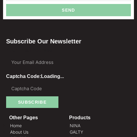
SEND
Subscribe Our Newsletter
Your Email Address
Captcha Code:
Loading...
SUBSCRIBE
Other Pages
Products
Home
NINA
About Us
GALTY