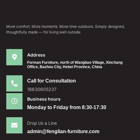
More comfort. More moments. More time outdoors. Simply designed,
thoughtfully made — for living well outside.
Address
Forman Furniture, north of Wangbao Village, Xinchang
Office, Bazhou City, Hebei Province, China
Call for Consultation
18630605237
Business hours
Monday to Friday from 8:30-17:30
Drop Us a Line
admin@fenglian-furniture.com