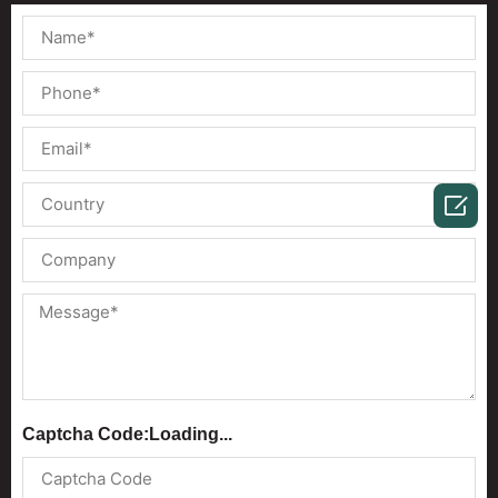

Captcha Code:
Loading...