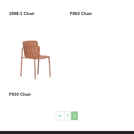
1898-1 Chair
F863 Chair
F910 Chair
←
1
2