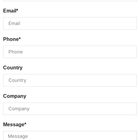
Email*
Phone*
Country
Company
Message*