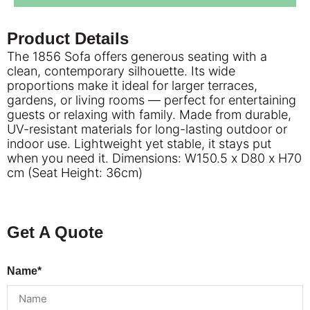
Product Details
The 1856 Sofa offers generous seating with a
clean, contemporary silhouette. Its wide
proportions make it ideal for larger terraces,
gardens, or living rooms — perfect for entertaining
guests or relaxing with family. Made from durable,
UV-resistant materials for long-lasting outdoor or
indoor use. Lightweight yet stable, it stays put
when you need it. Dimensions: W150.5 x D80 x H70
cm (Seat Height: 36cm)
Get A Quote
Name*