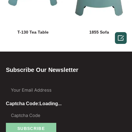
T-130 Tea Table
1855 Sofa

Subscribe Our Newsletter
Your Email Address
Captcha Code:
Loading...
SUBSCRIBE