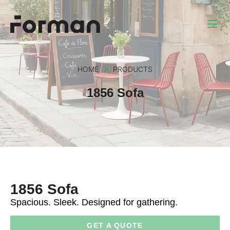
HOME
PRODUCTS
1856 Sofa
1856 Sofa
Spacious. Sleek. Designed for gathering.
GET A QUOTE