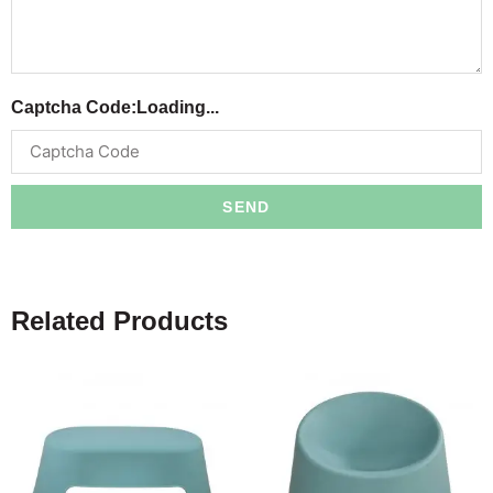
Captcha Code:
Loading...
SEND
Related Products