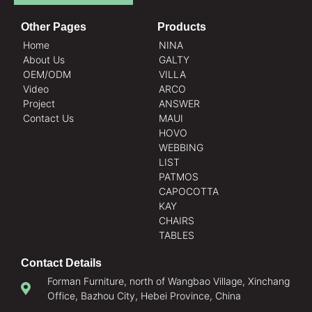
Other Pages
Products
Home
NINA
About Us
GALTY
OEM/ODM
VILLA
Video
ARCO
Project
ANSWER
Contact Us
MAUI
HOVO
WEBBING
LIST
PATMOS
CAPOCOTTA
KAY
CHAIRS
TABLES
Contact Details
Forman Furniture, north of Wangbao Village, Xinchang
Office, Bazhou City, Hebei Province, China