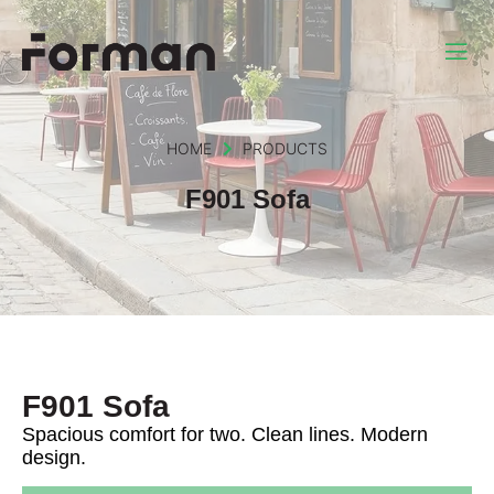
HOME
PRODUCTS
F901 Sofa
F901 Sofa
Spacious comfort for two. Clean lines. Modern
design.