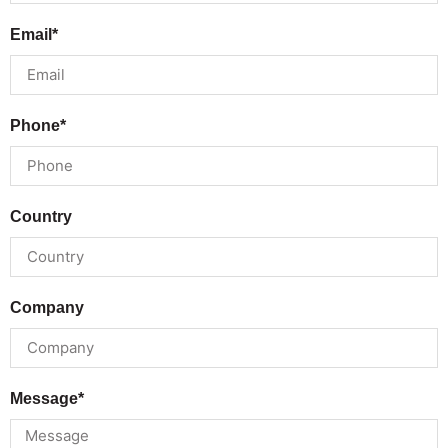
Email*
Phone*
Country
Company
Message*