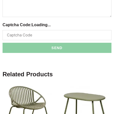
Captcha Code:
Loading...
SEND
Related Products