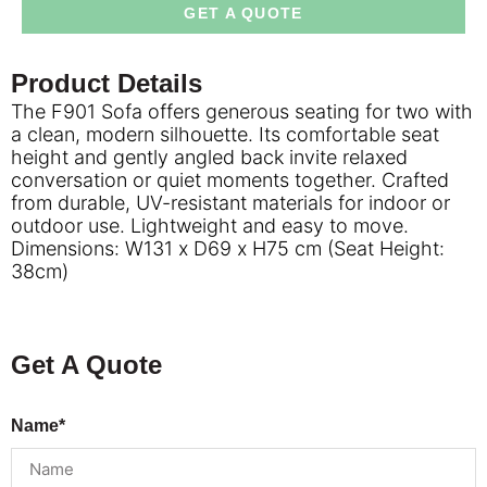
GET A QUOTE
Product Details
The F901 Sofa offers generous seating for two with
a clean, modern silhouette. Its comfortable seat
height and gently angled back invite relaxed
conversation or quiet moments together. Crafted
from durable, UV-resistant materials for indoor or
outdoor use. Lightweight and easy to move.
Dimensions: W131 x D69 x H75 cm (Seat Height:
38cm)
Get A Quote
Name*