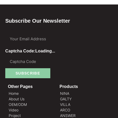
Subscribe Our Newsletter
Your Email Address
Captcha Code:
Loading...
SUBSCRIBE
Other Pages
Products
Home
NINA
About Us
GALTY
OEM/ODM
VILLA
Video
ARCO
Project
ANSWER