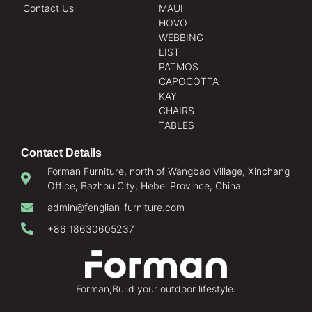
Contact Us
MAUI
HOVO
WEBBING
LIST
PATMOS
CAPOCOTTA
KAY
CHAIRS
TABLES
Contact Details
Forman Furniture, north of Wangbao Village, Xinchang
Office, Bazhou City, Hebei Province, China
admin@fenglian-furniture.com
+86 18630605237
Forman,Build your outdoor lifestyle.