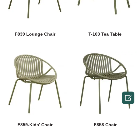
F839 Lounge Chair
T-103 Tea Table

F859-Kids’ Chair
F858 Chair