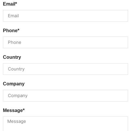
Email*
Phone*
Country
Company
Message*