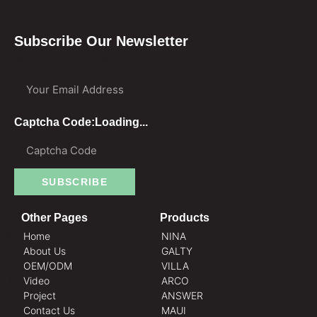
Subscribe Our Newsletter
Your Email Address
Captcha Code:
Loading...
SUBSCRIBE
Other Pages
Products
Home
NINA
About Us
GALTY
OEM/ODM
VILLA
Video
ARCO
Project
ANSWER
Contact Us
MAUI