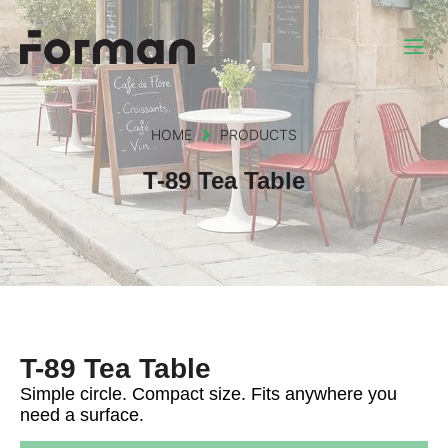
HOME
PRODUCTS
T-89 Tea Table
T-89 Tea Table
Simple circle. Compact size. Fits anywhere you
need a surface.