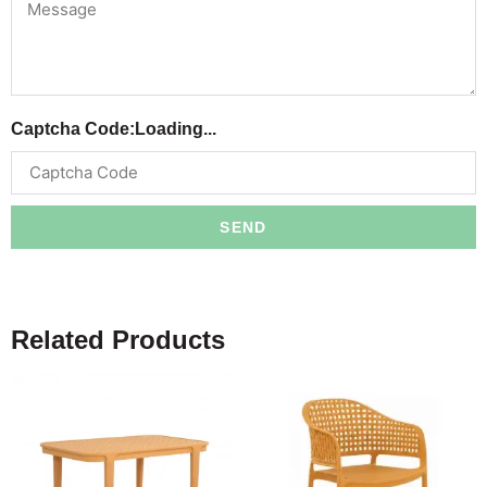
Captcha Code:
Loading...
SEND
Related Products