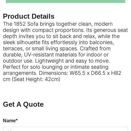
Product Details
The 1852 Sofa brings together clean, modern
design with compact proportions. Its generous seat
depth invites you to sit back and relax, while the
sleek silhouette fits effortlessly into balconies,
terraces, or small living spaces. Crafted from
durable, UV-resistant materials for indoor or
outdoor use. Lightweight and easy to move.
Perfect for solo lounging or intimate seating
arrangements. Dimensions: W65.5 x D66.5 x H82
cm (Seat Height: 42cm)
Get A Quote
Name*