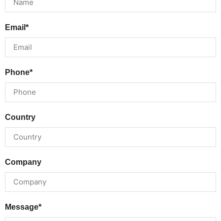
Email*
Phone*
Country
Company
Message*