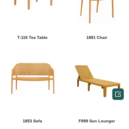
T-116 Tea Table
1881 Chair

1853 Sofa
F899 Sun Lounger