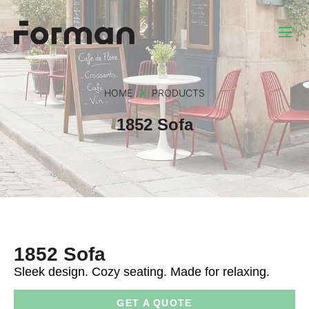
HOME
PRODUCTS
1852 Sofa
1852 Sofa
Sleek design. Cozy seating. Made for relaxing.
GET A QUOTE