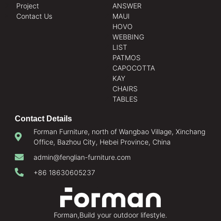
Project
ANSWER
Contact Us
MAUI
HOVO
WEBBING
LIST
PATMOS
CAPOCOTTA
KAY
CHAIRS
TABLES
Contact Details
Forman Furniture, north of Wangbao Village, Xinchang
Office, Bazhou City, Hebei Province, China
admin@fenglian-furniture.com
+86 18630605237
Forman,Build your outdoor lifestyle.