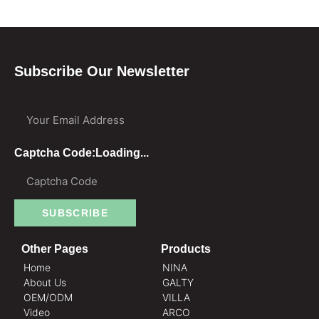
Subscribe Our Newsletter
Your Email Address
Captcha Code:
Loading...
SUBSCRIBE
Other Pages
Products
Home
NINA
About Us
GALTY
OEM/ODM
VILLA
Video
ARCO