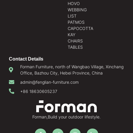
HOVO
WEBBING
LIST
PATMOS
CAPOCOTTA
KAY
CHAIRS
TABLES
Contact Details
Forman Furniture, north of Wangbao Village, Xinchang
Office, Bazhou City, Hebei Province, China
admin@fenglian-furniture.com
+86 18630605237
Forman,Build your outdoor lifestyle.