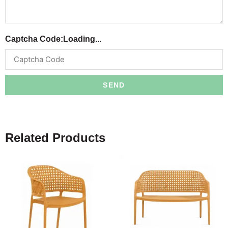
Captcha Code:
Loading...
SEND
Related Products