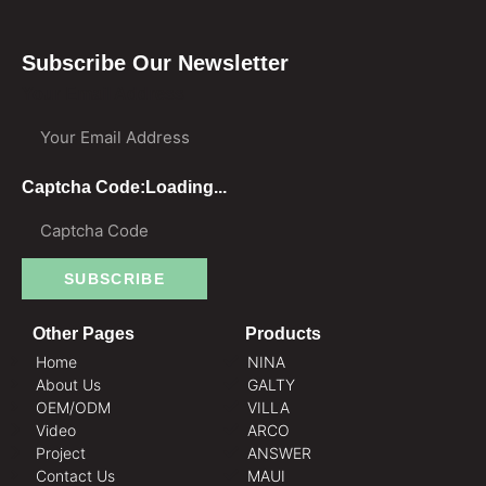
Subscribe Our Newsletter
Your Email Address
Captcha Code:
Loading...
SUBSCRIBE
Other Pages
Products
Home
NINA
About Us
GALTY
OEM/ODM
VILLA
Video
ARCO
Project
ANSWER
Contact Us
MAUI