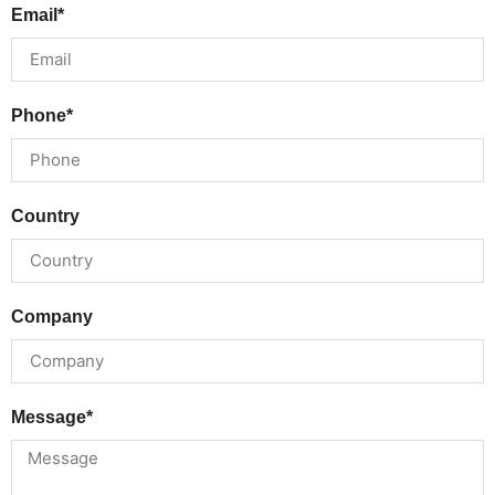
Email*
Phone*
Country
Company
Message*