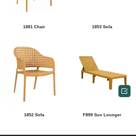
1881 Chair
1853 Sofa

1852 Sofa
F899 Sun Lounger