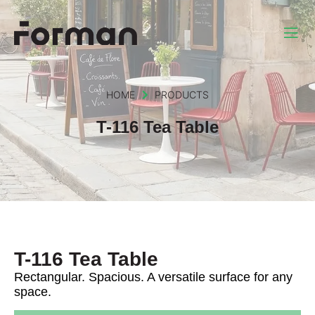
HOME
PRODUCTS
T-116 Tea Table
T-116 Tea Table
Rectangular. Spacious. A versatile surface for any
space.