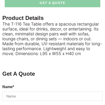
GET A QUOTE
Product Details
The T-116 Tea Table offers a spacious rectangular
surface, ideal for drinks, decor, or entertaining. Its
clean, minimalist design pairs well with sofas,
lounge chairs, or dining sets — indoors or out.
Made from durable, UV-resistant materials for long-
lasting performance. Lightweight and easy to
move. Dimensions: L95 x W55 x H40 cm
Get A Quote
Name*