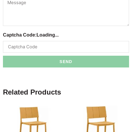
Captcha Code:
Loading...
SEND
Related Products