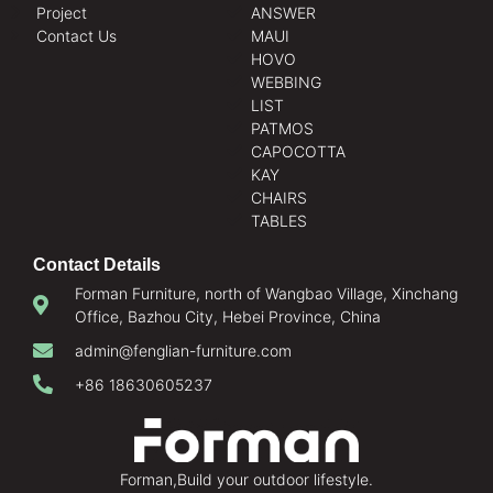
Project
ANSWER
Contact Us
MAUI
HOVO
WEBBING
LIST
PATMOS
CAPOCOTTA
KAY
CHAIRS
TABLES
Contact Details
Forman Furniture, north of Wangbao Village, Xinchang
Office, Bazhou City, Hebei Province, China
admin@fenglian-furniture.com
+86 18630605237
Forman,Build your outdoor lifestyle.