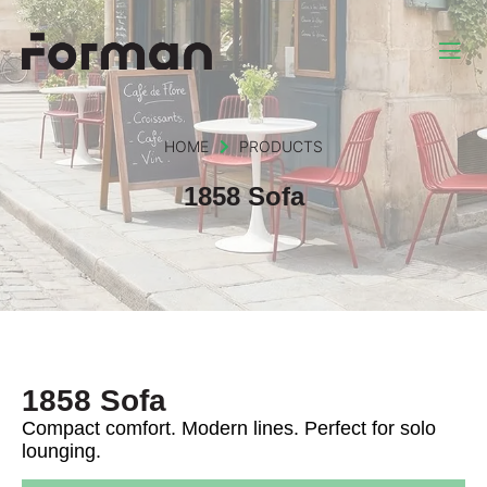
HOME
PRODUCTS
1858 Sofa
1858 Sofa
Compact comfort. Modern lines. Perfect for solo
lounging.