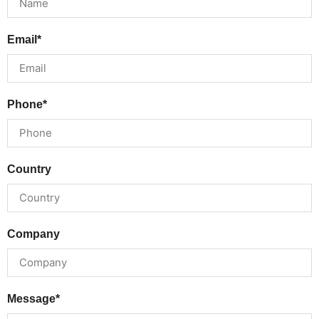
Email*
Phone*
Country
Company
Message*