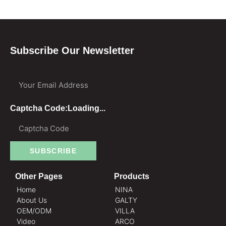
Subscribe Our Newsletter
Your Email Address
Captcha Code:
Loading...
SUBSCRIBE
Other Pages
Products
Home
NINA
About Us
GALTY
OEM/ODM
VILLA
Video
ARCO