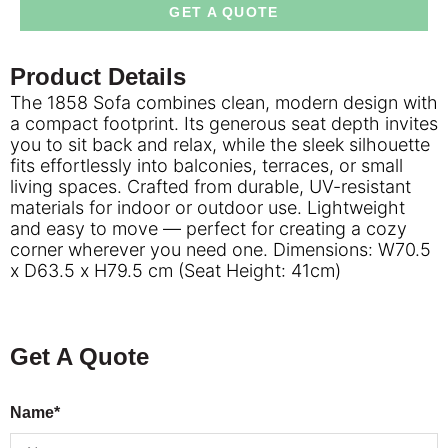
GET A QUOTE
Product Details
The 1858 Sofa combines clean, modern design with
a compact footprint. Its generous seat depth invites
you to sit back and relax, while the sleek silhouette
fits effortlessly into balconies, terraces, or small
living spaces. Crafted from durable, UV-resistant
materials for indoor or outdoor use. Lightweight
and easy to move — perfect for creating a cozy
corner wherever you need one. Dimensions: W70.5
x D63.5 x H79.5 cm (Seat Height: 41cm)
Get A Quote
Name*