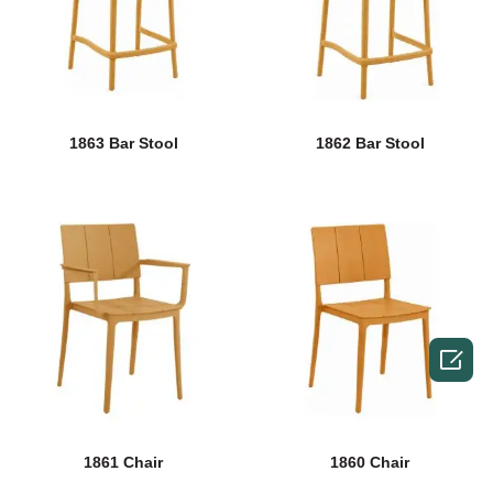
1863 Bar Stool
1862 Bar Stool

1861 Chair
1860 Chair