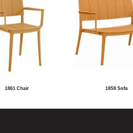
1861 Chair
1859 Sofa