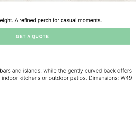
eight. A refined perch for casual moments.
GET A QUOTE
bars and islands, while the gently curved back offers
or indoor kitchens or outdoor patios. Dimensions: W49