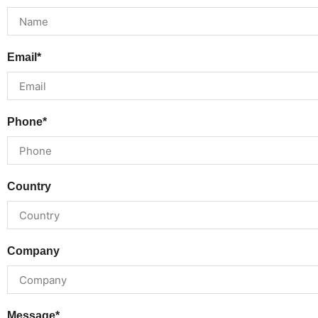
Email*
Phone*
Country
Company
Message*