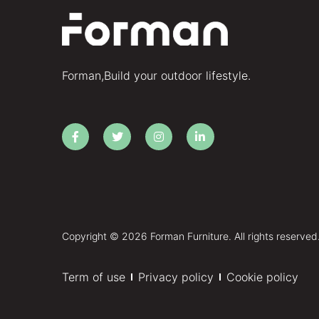
Forman,Build your outdoor lifestyle.
Copyright © 2026 Forman Furniture. All rights reserved
Term of use
Privacy policy
Cookie policy