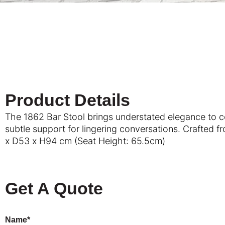
Product Details
The 1862 Bar Stool brings understated elegance to cou
subtle support for lingering conversations. Crafted f
x D53 x H94 cm (Seat Height: 65.5cm)
Get A Quote
Name*