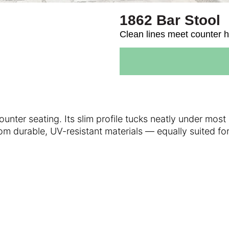
1862 Bar Stool
Clean lines meet counter h
nter seating. Its slim profile tucks neatly under most 
rom durable, UV-resistant materials — equally suited f