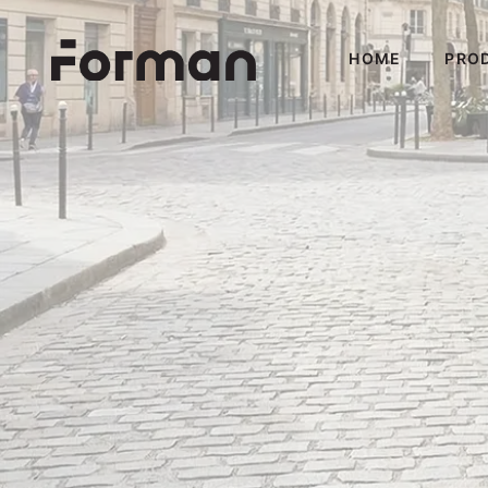
HOME
PRO