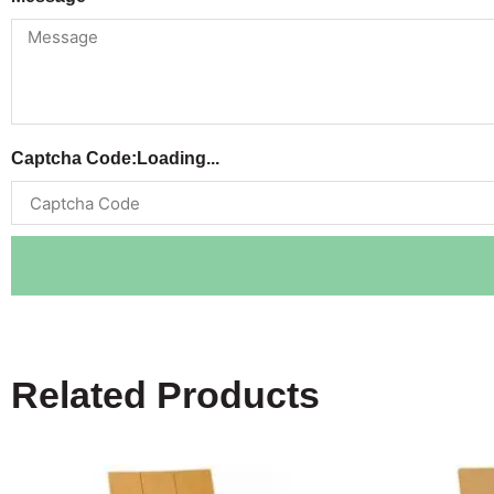
Captcha Code:
Loading...
Related Products