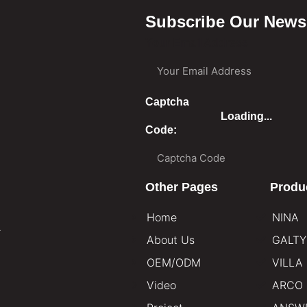
Subscribe Our Newsl
Your Email Address
Captcha
Loading...
Code:
Other Pages
Produ
Home
NINA
.
About Us
GALTY
OEM/ODM
VILLA
Video
ARCO