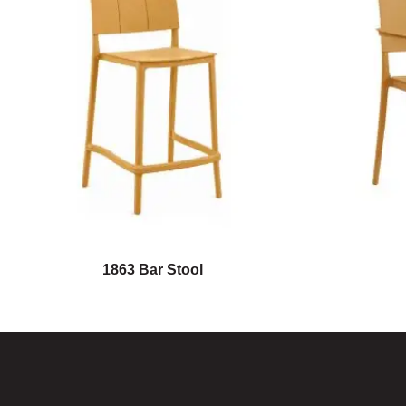
1863 Bar Stool