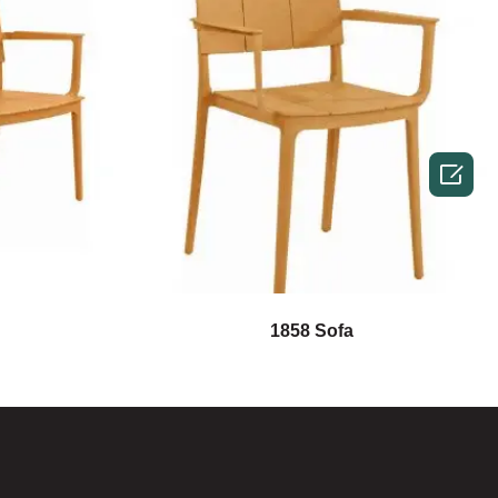

1858 Sofa