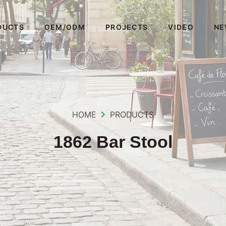
DUCTS
OEM/ODM
PROJECTS
VIDEO
NE
HOME
PRODUCTS
1862 Bar Stool