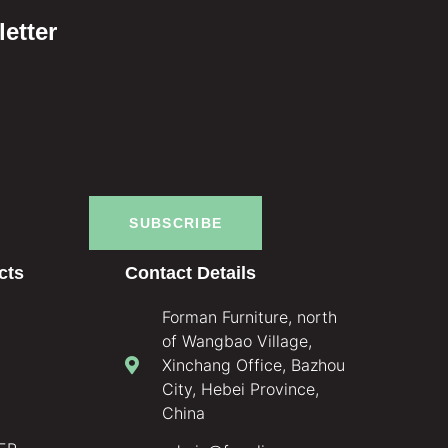
etter
SUBSCRIBE
cts
Contact Details
Forman Furniture, north
of Wangbao Village,
Xinchang Office, Bazhou
City, Hebei Province,
China