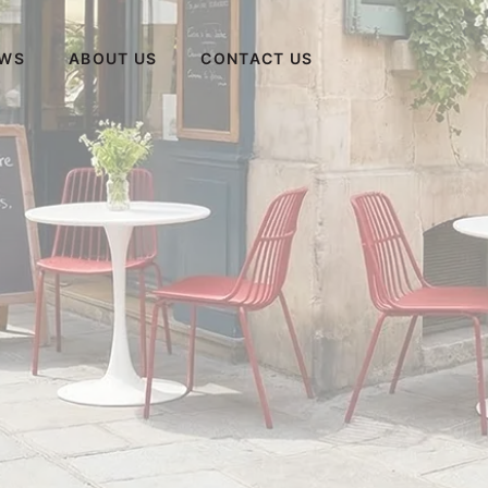
WS
ABOUT US
CONTACT US