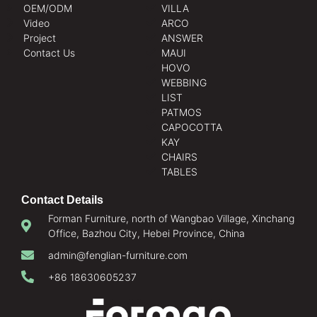
OEM/ODM
VILLA
Video
ARCO
Project
ANSWER
Contact Us
MAUI
HOVO
WEBBING
LIST
PATMOS
CAPOCOTTA
KAY
CHAIRS
TABLES
Contact Details
Forman Furniture, north of Wangbao Village, Xinchang
Office, Bazhou City, Hebei Province, China
admin@fenglian-furniture.com
+86 18630605237