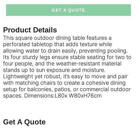
GET A QUOTE
Product Details
This square outdoor dining table features a
perforated tabletop that adds texture while
allowing water to drain easily, preventing pooling.
Its four sturdy legs ensure stable seating for two to
four people, and the weather-resistant material
stands up to sun exposure and moisture.
Lightweight yet robust, it’s easy to move and pair
with matching chairs to create a cohesive dining
setup for balconies, patios, or commercial outdoor
spaces. Dimensions:L80x W80xH76cm
Get A Quote