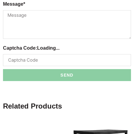
Message*
Captcha Code:
Loading...
SEND
Related Products