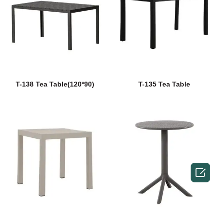
T-138 Tea Table(120*90)
T-135 Tea Table
