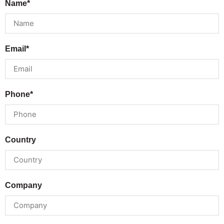
Name*
Email*
Phone*
Country
Company