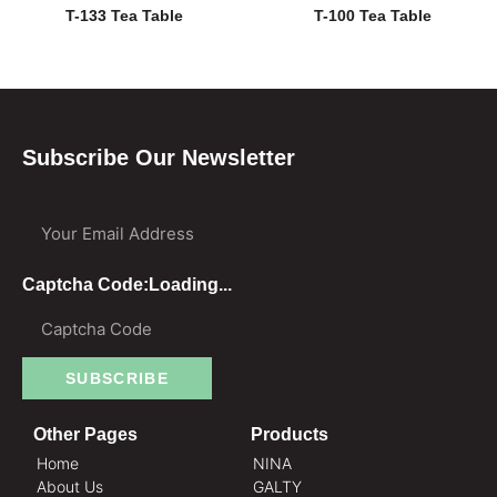
T-133 Tea Table
T-100 Tea Table
Subscribe Our Newsletter
Your Email Address
Captcha Code:
Loading...
SUBSCRIBE
Other Pages
Products
Home
NINA
About Us
GALTY