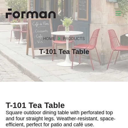
HOME
PRODUCTS
T-101 Tea Table
T-101 Tea Table
Square outdoor dining table with perforated top
and four straight legs. Weather-resistant, space-
efficient, perfect for patio and café use.