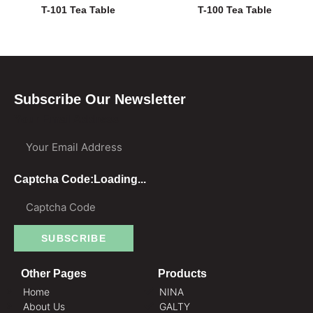
T-101 Tea Table
T-100 Tea Table
Subscribe Our Newsletter
Your Email Address
Captcha Code:
Loading...
SUBSCRIBE
Other Pages
Products
Home
NINA
About Us
GALTY