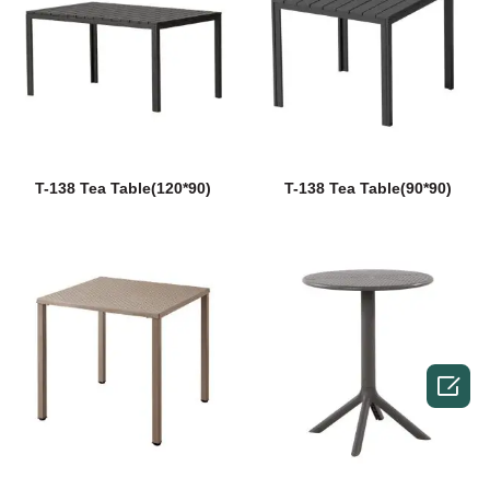
T-138 Tea Table(120*90)
T-138 Tea Table(90*90)
