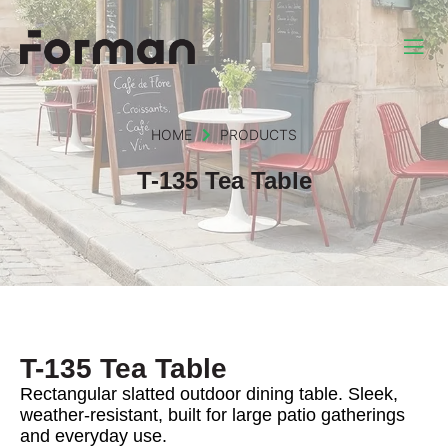
HOME
PRODUCTS
T-135 Tea Table
T-135 Tea Table
Rectangular slatted outdoor dining table. Sleek,
weather-resistant, built for large patio gatherings
and everyday use.