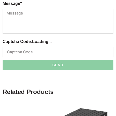
Message*
Captcha Code:
Loading...
SEND
Related Products