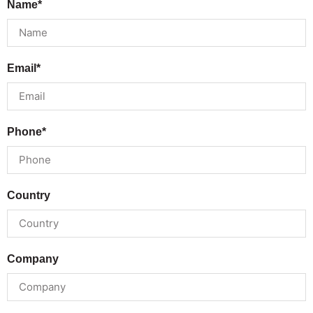
Name*
Email*
Phone*
Country
Company