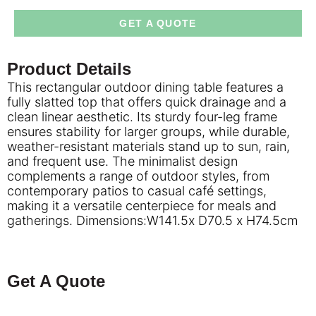
GET A QUOTE
Product Details
This rectangular outdoor dining table features a
fully slatted top that offers quick drainage and a
clean linear aesthetic. Its sturdy four-leg frame
ensures stability for larger groups, while durable,
weather-resistant materials stand up to sun, rain,
and frequent use. The minimalist design
complements a range of outdoor styles, from
contemporary patios to casual café settings,
making it a versatile centerpiece for meals and
gatherings. Dimensions:W141.5x D70.5 x H74.5cm
Get A Quote