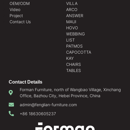
OEM/ODM
VILLA
Video
ARCO
Project
ANSWER
Contact Us
MAUI
HOVO
WEBBING
LIST
PATMOS
CAPOCOTTA
KAY
CHAIRS
TABLES
Contact Details
Forman Furniture, north of Wangbao Village, Xinchang
Office, Bazhou City, Hebei Province, China
admin@fenglian-furniture.com
+86 18630605237